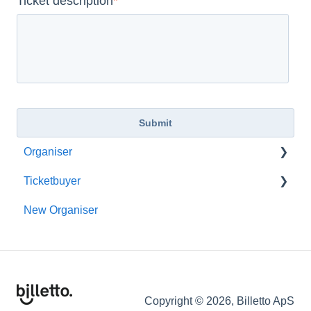
Ticket description
*
Organiser
Ticketbuyer
Getting started with Billetto
New Organiser
My Billetto
Membership
Create event
Billetto Account
Customisations & Design
Refunds
Memberships
Additional Services
Copyright © 2026, Billetto ApS