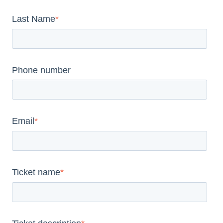
Last Name
*
Phone number
Email
*
Ticket name
*