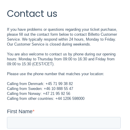
Contact us
If you have problems or questions regarding your ticket purchase,
please fill out the contact form below to contact Billetto Customer
Service. We typically respond within 24 hours, Monday to Friday.
Our Customer Service is closed during weekends.
You are also welcome to contact us by phone during our opening
hours: Monday to Thursday from 09:00 to 16:30 and Friday from
09:00 to 15:30 (CEST/CET).
Please use the phone number that matches your location:
Calling from Denmark: +45 71 99 38 82
Calling from Sweden: +46 10 888 55 47
Calling from Norway: +47 21 95 92 56
Calling from other countries: +44 1206 598000
First Name
*