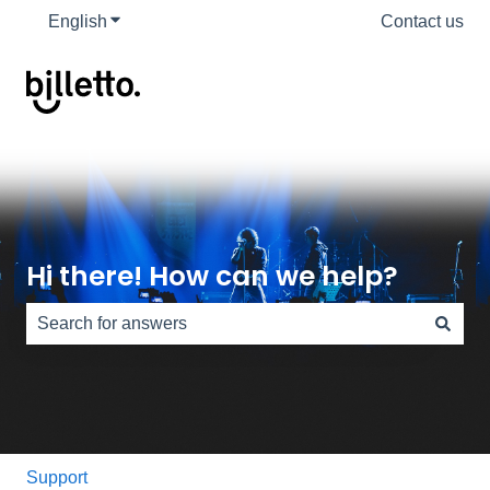
English
Show submenu for translations
Contact us
Hi there! How can we help?
There are no suggestions because the search field is e
Support