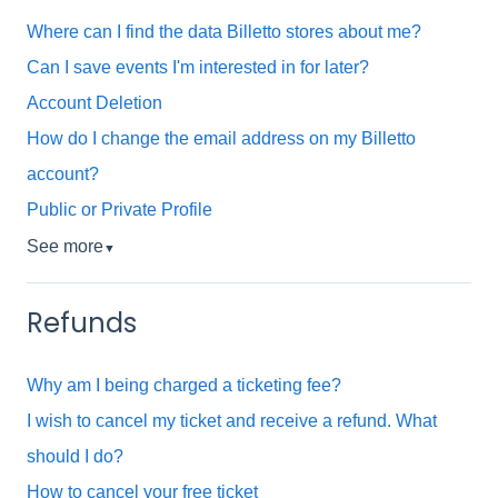
Where can I find the data Billetto stores about me?
Can I save events I'm interested in for later?
Account Deletion
How do I change the email address on my Billetto
account?
Public or Private Profile
See more
▼
Refunds
Why am I being charged a ticketing fee?
I wish to cancel my ticket and receive a refund. What
should I do?
How to cancel your free ticket