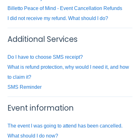
Billetto Peace of Mind - Event Cancellation Refunds
I did not receive my refund. What should I do?
Additional Services
Do I have to choose SMS receipt?
What is refund protection, why would I need it, and how
to claim it?
SMS Reminder
Event information
The event I was going to attend has been cancelled.
What should I do now?