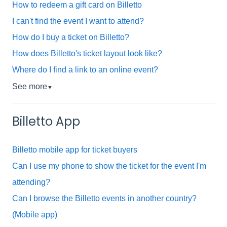
How to redeem a gift card on Billetto
I can't find the event I want to attend?
How do I buy a ticket on Billetto?
How does Billetto's ticket layout look like?
Where do I find a link to an online event?
See more
▼
Billetto App
Billetto mobile app for ticket buyers
Can I use my phone to show the ticket for the event I'm
attending?
Can I browse the Billetto events in another country?
(Mobile app)