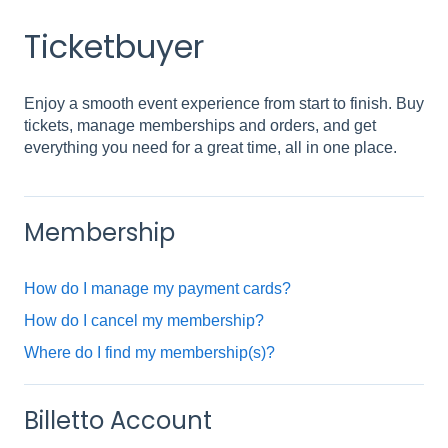
Ticketbuyer
Enjoy a smooth event experience from start to finish. Buy
tickets, manage memberships and orders, and get
everything you need for a great time, all in one place.
Membership
How do I manage my payment cards?
How do I cancel my membership?
Where do I find my membership(s)?
Billetto Account