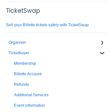
TicketSwap
Sell your Billetto tickets safely with TicketSwap
Organiser
Ticketbuyer
Getting started with Billetto
My Billetto
Membership
Create event
Billetto Account
Customisations & Design
Refunds
Memberships
Additional Services
Insights & Reports
Event information