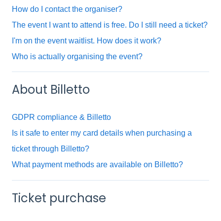
How do I contact the organiser?
The event I want to attend is free. Do I still need a ticket?
I'm on the event waitlist. How does it work?
Who is actually organising the event?
About Billetto
GDPR compliance & Billetto
Is it safe to enter my card details when purchasing a
ticket through Billetto?
What payment methods are available on Billetto?
Ticket purchase