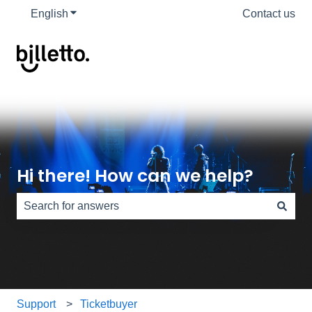
English
Show submenu for translations
Contact us
Hi there! How can we help?
There are no suggestions because the search field is e
Support
Ticketbuyer