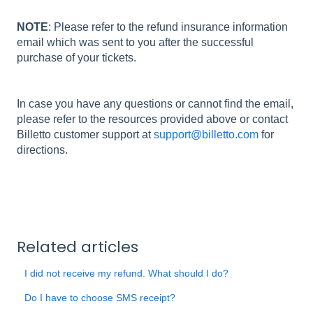
NOTE
: Please refer to the refund insurance information
email which was sent to you after the successful
purchase of your tickets.
In case you have any questions or cannot find the email,
please refer to the resources provided above or contact
Billetto customer support at
support@billetto.com
for
directions.
Related articles
I did not receive my refund. What should I do?
Do I have to choose SMS receipt?