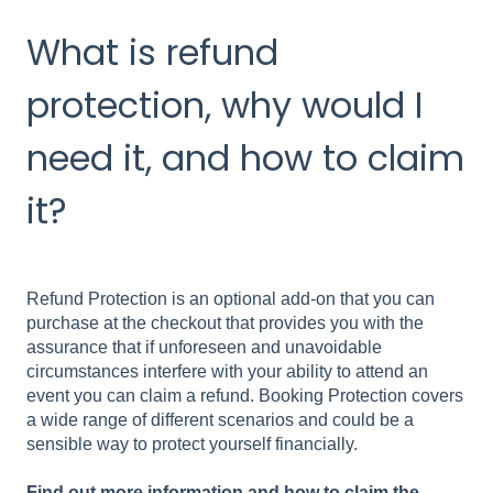
What is refund
protection, why would I
need it, and how to claim
it?
Refund Protection is an optional add-on that you can
purchase at the checkout that provides you with the
assurance that if unforeseen and unavoidable
circumstances
interfere with your ability to attend an
event you can claim a refund. Booking Protection covers
a wide range of different scenarios and could be a
sensible way to protect yourself financially.
Find out more information and how to claim the