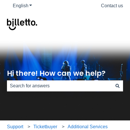
English
Show submenu for translations
Contact us
Hi there! How can we help?
There are no suggestions because the search field is e
Support
Ticketbuyer
Additional Services