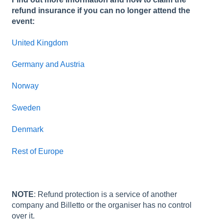
refund insurance if you can no longer attend the
event:
United Kingdom
Germany and Austria
Norway
Sweden
Denmark
Rest of Europe
NOTE
: Refund protection is a service of another
company and Billetto or the organiser has no control
over it.