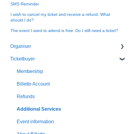
SMS Reminder
I wish to cancel my ticket and receive a refund. What
should I do?
The event I want to attend is free. Do I still need a ticket?
Organiser
Ticketbuyer
Getting started with Billetto
My Billetto
Membership
Create event
Billetto Account
Customisations & Design
Refunds
Memberships
Additional Services
Insights & Reports
Event information