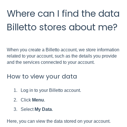
Where can I find the data
Billetto stores about me?
When you create a Billetto account, we store information
related to your account, such as the details you provide
and the services connected to your account.
How to view your data
Log in to your Billetto account.
Click
Menu
.
Select
My Data
.
Here, you can view the data stored on your account.