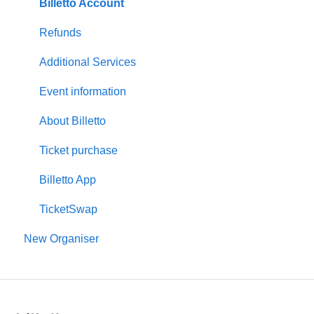
Create event
Billetto Account
Customisations & Design
Refunds
Memberships
Additional Services
Insights & Reports
Event information
Scan/Door Sales (On site)
About Billetto
Financials
Ticket purchase
Billetto Advertising
Billetto App
Marketing
TicketSwap
New Organiser
Recurring events
Promotion & Offers
Venues and Seating