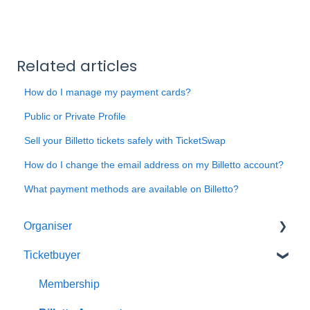
Related articles
How do I manage my payment cards?
Public or Private Profile
Sell your Billetto tickets safely with TicketSwap
How do I change the email address on my Billetto account?
What payment methods are available on Billetto?
Organiser
Ticketbuyer
Getting started with Billetto
My Billetto
Membership