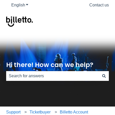
English
Show submenu for translations
Contact us
Hi there! How can we help?
There are no suggestions because the search field is e
Support
Ticketbuyer
Billetto Account