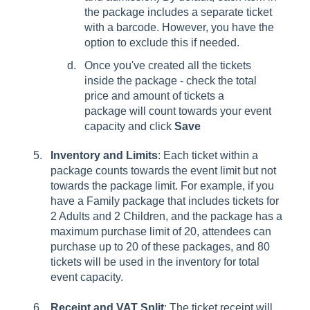
the package includes a separate ticket
with a barcode. However, you have the
option to exclude this if needed.
Once you've created all the tickets
inside the package - check the total
price and amount of tickets a
package will count towards your event
capacity and click
Save
Inventory and Limits
: Each ticket within a
package counts towards the event limit but not
towards the package limit. For example, if you
have a Family package that includes tickets for
2 Adults and 2 Children, and the package has a
maximum purchase limit of 20, attendees can
purchase up to 20 of these packages, and 80
tickets will be used in the inventory for total
event capacity.
Receipt and VAT Split
: The ticket receipt will