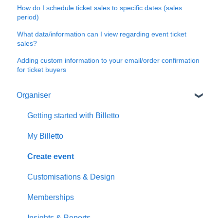
How do I schedule ticket sales to specific dates (sales
period)
What data/information can I view regarding event ticket
sales?
Adding custom information to your email/order confirmation
for ticket buyers
Organiser
Getting started with Billetto
My Billetto
Create event
Customisations & Design
Memberships
Insights & Reports