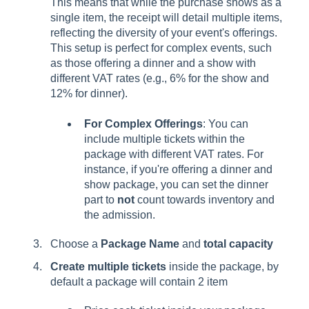
This means that while the purchase shows as a
single item, the receipt will detail multiple items,
reflecting the diversity of your event's offerings.
This setup is perfect for complex events, such
as those offering a dinner and a show with
different VAT rates (e.g., 6% for the show and
12% for dinner).
For Complex Offerings
: You can
include multiple tickets within the
package with different VAT rates. For
instance, if you're offering a dinner and
show package, you can set the dinner
part to
not
count towards inventory and
the admission.
Choose a
Package Name
and
total capacity
Create multiple tickets
inside the package, by
default a package will contain 2 item