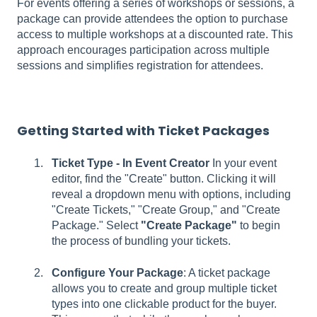
For events offering a series of workshops or sessions, a
package can provide attendees the option to purchase
access to multiple workshops at a discounted rate. This
approach encourages participation across multiple
sessions and simplifies registration for attendees.
Getting Started with Ticket Packages
Ticket Type - In Event Creator
In your event
editor, find the "Create" button. Clicking it will
reveal a dropdown menu with options, including
"Create Tickets," "Create Group," and "Create
Package." Select
"Create Package"
to begin
the process of bundling your tickets.
Configure Your Package
: A ticket package
allows you to create and group multiple ticket
types into one clickable product for the buyer.