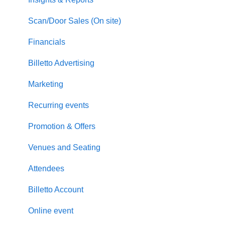
Scan/Door Sales (On site)
Financials
Billetto Advertising
Marketing
Recurring events
Promotion & Offers
Venues and Seating
Attendees
Billetto Account
Online event