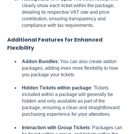
clearly show each ticket within the package,
detailing its respective VAT rate and price
contribution, ensuring transparency and
compliance with tax requirements.
Additional Features for Enhanced
Flexibility
Addon Bundles
: You can also create addon
packages, adding even more flexibility to how
you package your tickets
Hidden Tickets within package
: Tickets
included within a package will generally be
hidden and only available as part of the
package, ensuring a clean and straightforward
purchasing experience for your attendees.
Interaction with Group Tickets
: Packages can