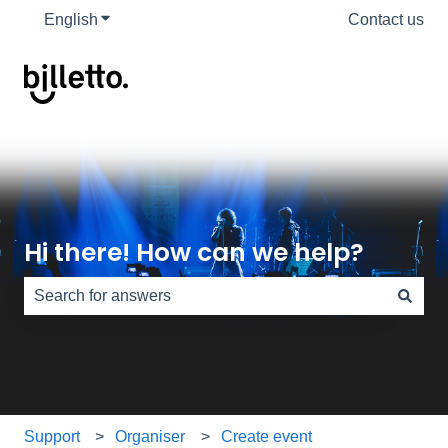
English
Show submenu for translations
Contact us
Hi there! How can we help?
There are no suggestions because the search field is e
Support
Organiser
Create event