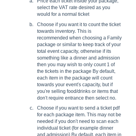
Price each ticket inside your package,
select the VAT rate desired as you
would for a normal ticket
Choose if you want it to count the ticket
towards inventory. This is
recommended when choosing a Family
package or similar to keep track of your
total event capacity, otherwise if its
something like a dinner and admission
then you may wish to only count 1 of
the tickets in the package By default,
each item in the package will count
towards your event's capacity, but if
you're selling food/drinks or items that
don't require entrance then select no.
Choose if you want to send a ticket pdf
for each package item. This may not be
needed if you don't need to scan each
individual ticket (for example dinner
and admission) By default, each item in