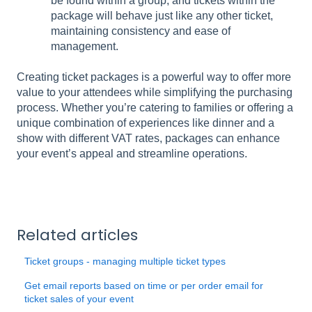
be found within a group, and tickets within the
package will behave just like any other ticket,
maintaining consistency and ease of
management.
Creating ticket packages is a powerful way to offer more
value to your attendees while simplifying the purchasing
process. Whether you’re catering to families or offering a
unique combination of experiences like dinner and a
show with different VAT rates, packages can enhance
your event’s appeal and streamline operations.
Related articles
Ticket groups - managing multiple ticket types
Get email reports based on time or per order email for
ticket sales of your event