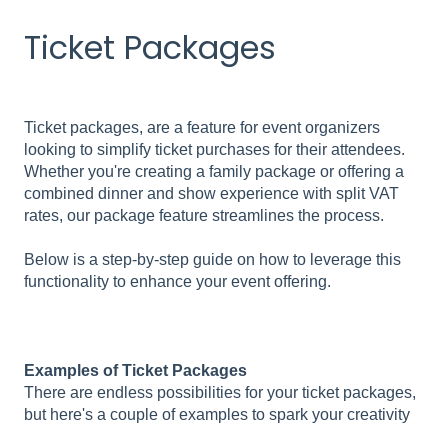
Ticket Packages
Ticket packages, are a feature for event organizers
looking to simplify ticket purchases for their attendees.
Whether you're creating a family package or offering a
combined dinner and show experience with split VAT
rates, our package feature streamlines the process.
Below is a step-by-step guide on how to leverage this
functionality to enhance your event offering.
Examples of Ticket Packages
There are endless possibilities for your ticket packages,
but here's a couple of examples to spark your creativity