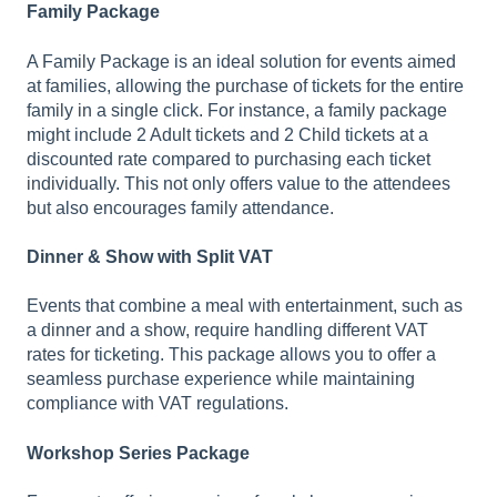
Family Package
A Family Package is an ideal solution for events aimed
at families, allowing the purchase of tickets for the entire
family in a single click. For instance, a family package
might include 2 Adult tickets and 2 Child tickets at a
discounted rate compared to purchasing each ticket
individually. This not only offers value to the attendees
but also encourages family attendance.
Dinner & Show with Split VAT
Events that combine a meal with entertainment, such as
a dinner and a show, require handling different VAT
rates for ticketing. This package allows you to offer a
seamless purchase experience while maintaining
compliance with VAT regulations.
Workshop Series Package