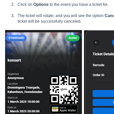
Click on
Options
to the event you have a ticket for.
The ticket will rotate, and you will see the option
Canc
ticket will be successfully canceled.