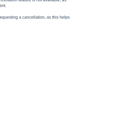
ent.
questing a cancellation, as this helps