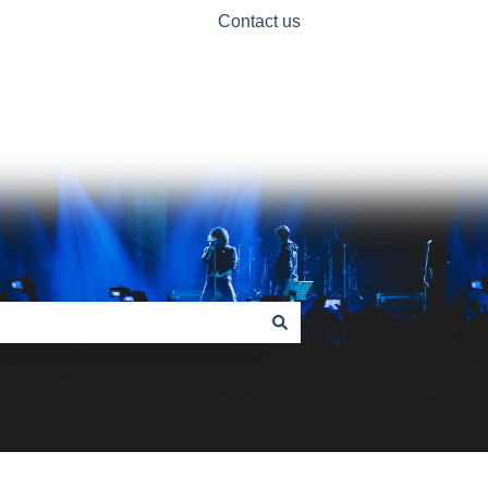
Contact us