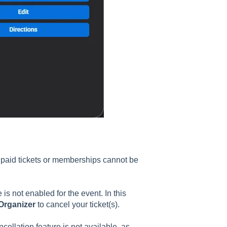
d paid tickets or memberships cannot be
e is not enabled for the event. In this
Organizer
to cancel your ticket(s).
ncellation feature is not available, as