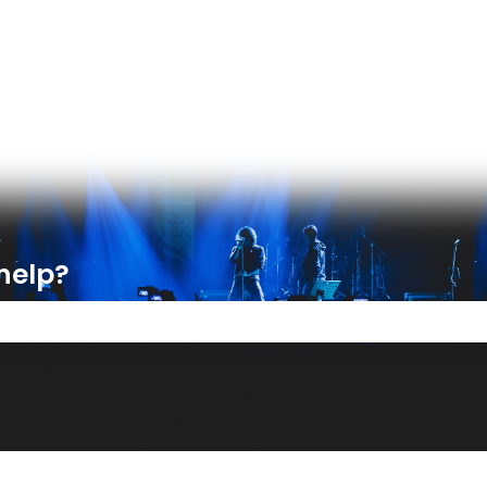
ons
help?
e search field is empty.