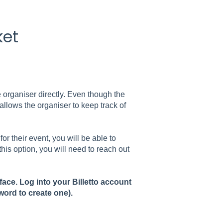
ket
e organiser directly. Even though the
t allows the organiser to keep track of
for their event, you will be able to
this option, you will need to reach out
rface. Log into your Billetto account
word to create one).