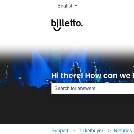
English
Show submenu for translati
Hi there! How can we 
There are no suggestions because th
Support
Ticketbuyer
Refunds