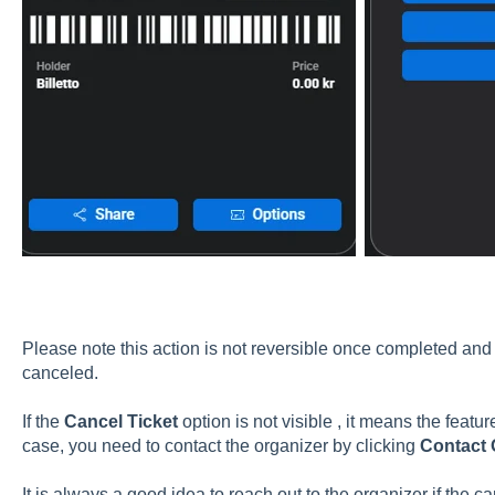
Please note this action is not reversible once completed an
canceled.
If the
Cancel Ticket
option is not visible , it means the featur
case, you need to contact the organizer by clicking
Contact 
It is always a good idea to reach out to the organizer if the ca