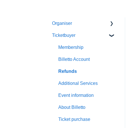
Organiser
Ticketbuyer
Getting started with Billetto
My Billetto
Membership
Create event
Billetto Account
Customisations & Design
Refunds
Memberships
Additional Services
Insights & Reports
Event information
Scan/Door Sales (On site)
About Billetto
Financials
Ticket purchase