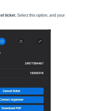
el ticket
. Select this option, and your