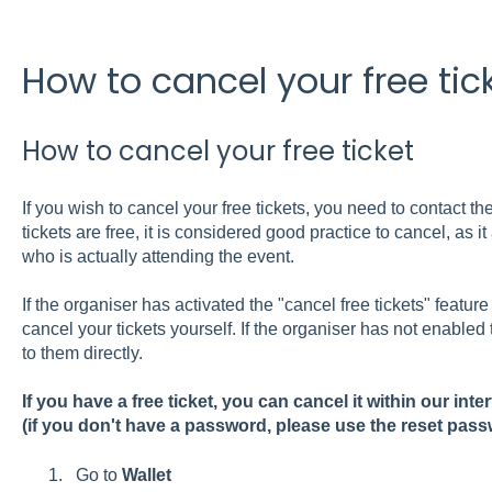
How to cancel your free tic
How to cancel your free ticket
If you wish to cancel your free tickets, you need to contact th
tickets are free, it is considered good practice to cancel, as i
who is actually attending the event.
If the organiser has activated the "cancel free tickets" feature 
cancel your tickets yourself. If the organiser has not enabled 
to them directly.
If you have a free ticket, you can cancel it within our inte
(if you don't have a password, please use the reset pass
Go to
Wallet