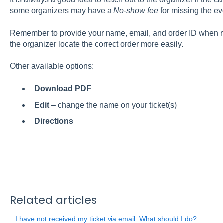
some organizers may have a
No-show fee
for missing the ev
Remember to provide your name, email, and order ID when re
the organizer locate the correct order more easily.
Other available options:
Download PDF
Edit
– change the name on your ticket(s)
Directions
Related articles
I have not received my ticket via email. What should I do?