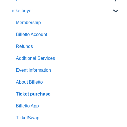
Ticketbuyer
Getting started with Billetto
My Billetto
Membership
Create event
Billetto Account
Customisations & Design
Refunds
Memberships
Additional Services
Insights & Reports
Event information
Scan/Door Sales (On site)
About Billetto
Financials
Ticket purchase
Billetto Advertising
Billetto App
Marketing
TicketSwap