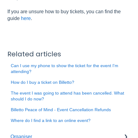
If you are unsure how to buy tickets, you can find the
guide
here
.
Related articles
Can I use my phone to show the ticket for the event I'm
attending?
How do I buy a ticket on Billetto?
The event I was going to attend has been cancelled. What
should I do now?
Billetto Peace of Mind - Event Cancellation Refunds
Where do I find a link to an online event?
Organiser