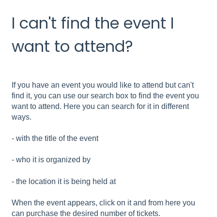
I can't find the event I
want to attend?
If you have an event you would like to attend but can't
find it, you can use our search box to find the event you
want to attend. Here you can search for it in different
ways.
- with the title of the event
- who it is organized by
- the location it is being held at
When the event appears, click on it and from here you
can purchase the desired number of tickets.