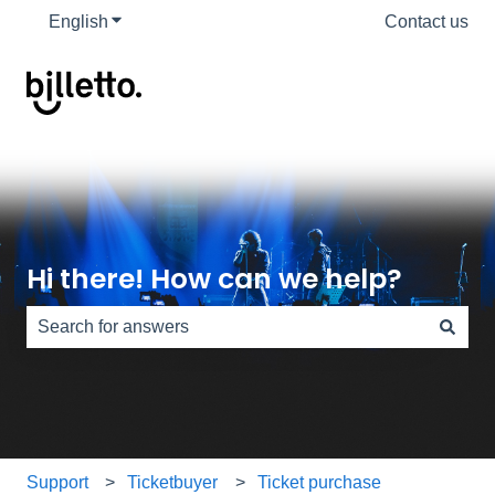
English
Show submenu for translations
Contact us
Hi there! How can we help?
There are no suggestions because the search field is e
Support
Ticketbuyer
Ticket purchase