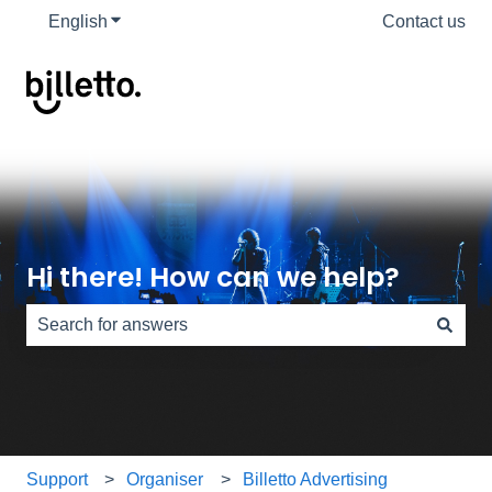
English
Show submenu for translations
Contact us
Hi there! How can we help?
There are no suggestions because the search field is e
Support
Organiser
Billetto Advertising