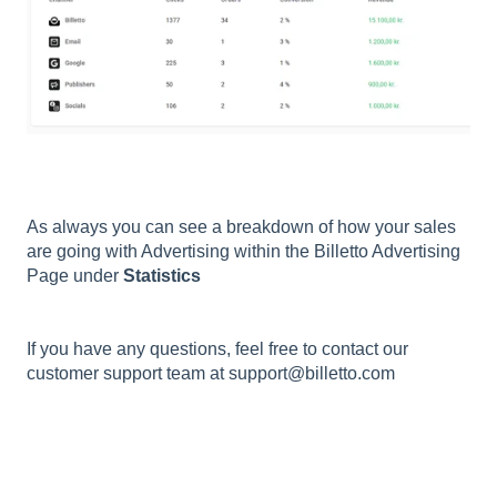
As always you can see a breakdown of how your sales
are going with Advertising within the Billetto Advertising
Page under
Statistics
If you have any questions, feel free to contact our
customer support team at support@billetto.com