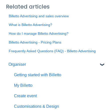
Related articles
Billetto Advertising and sales overview
What is Billetto Advertising?
How do I manage Billetto Advertising?
Billetto Advertising - Pricing Plans
Frequently Asked Questions (FAQ) - Billetto Advertising
Organiser
Getting started with Billetto
My Billetto
Create event
Customisations & Design