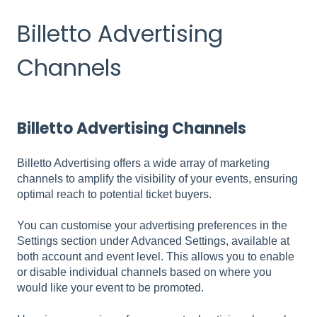
Billetto Advertising
Channels
Billetto Advertising Channels
Billetto Advertising offers a wide array of marketing
channels to amplify the visibility of your events, ensuring
optimal reach to potential ticket buyers.
You can customise your advertising preferences in the
Settings section under Advanced Settings, available at
both account and event level. This allows you to enable
or disable individual channels based on where you
would like your event to be promoted.