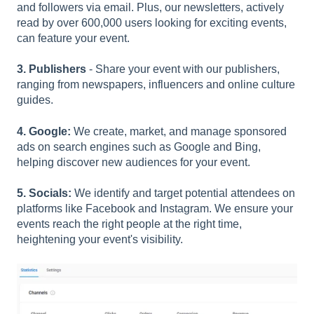
and followers via email. Plus, our newsletters, actively
read by over 600,000 users looking for exciting events,
can feature your event.
3. Publishers
- Share your event with our publishers,
ranging from newspapers, influencers and online culture
guides.
4. Google:
We create, market, and manage sponsored
ads on search engines such as Google and Bing,
helping discover new audiences for your event.
5. Socials:
We identify and target potential attendees on
platforms like Facebook and Instagram. We ensure your
events reach the right people at the right time,
heightening your event's visibility.