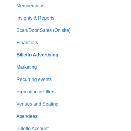
Memberships
Insights & Reports
Scan/Door Sales (On site)
Financials
Billetto Advertising
Marketing
Recurring events
Promotion & Offers
Venues and Seating
Attendees
Billetto Account