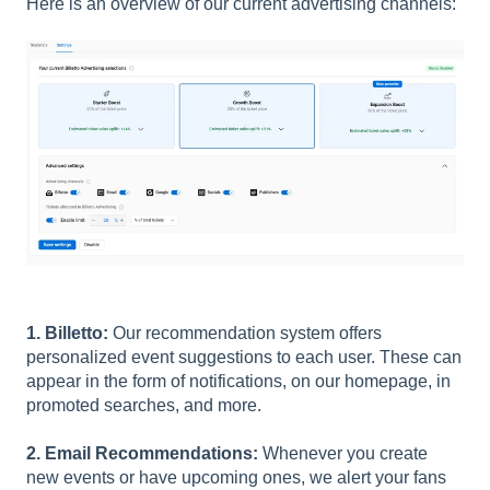
Here is an overview of our current advertising channels:
1. Billetto:
Our recommendation system offers
personalized event suggestions to each user. These can
appear in the form of notifications, on our homepage, in
promoted searches, and more.
2. Email Recommendations:
Whenever you create
new events or have upcoming ones, we alert your fans