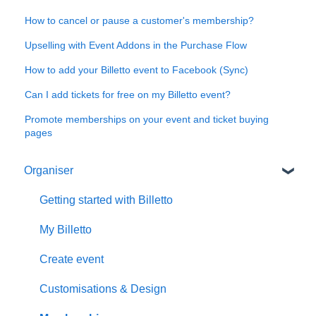
How to cancel or pause a customer's membership?
Upselling with Event Addons in the Purchase Flow
How to add your Billetto event to Facebook (Sync)
Can I add tickets for free on my Billetto event?
Promote memberships on your event and ticket buying
pages
Organiser
Getting started with Billetto
My Billetto
Create event
Customisations & Design