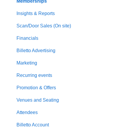
Memberships
Insights & Reports
Scan/Door Sales (On site)
Financials
Billetto Advertising
Marketing
Recurring events
Promotion & Offers
Venues and Seating
Attendees
Billetto Account