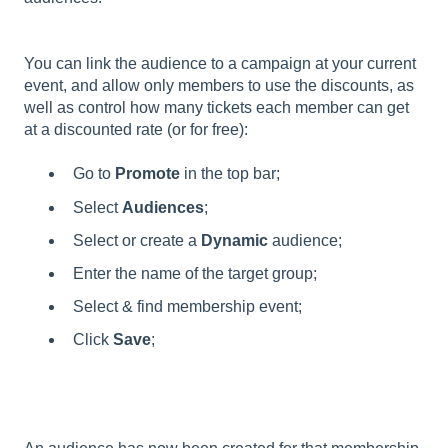
You can link the audience to a campaign at your current
event, and allow only members to use the discounts, as
well as control how many tickets each member can get
at a discounted rate (or for free):
Go to
Promote
in the top bar;
Select
Audiences
;
Select or create a
Dynamic
audience;
Enter the name of the target group;
Select & find membership event;
Click
Save
;