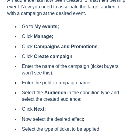
An audience has now been created for that membership
event. Now you need to associate the target audience
with a campaign at the desired event.
Go to
My events;
Click
Manage
;
Click
Campaigns and Promotions
;
Click
Create campaign
;
Enter the name of the campaign (ticket buyers
won't see this);
Enter the public campaign name;
Select the
Audience
in the condition type and
select the created audience;
Click
Next;
Now select the desired effect;
Select the type of ticket to be applied;