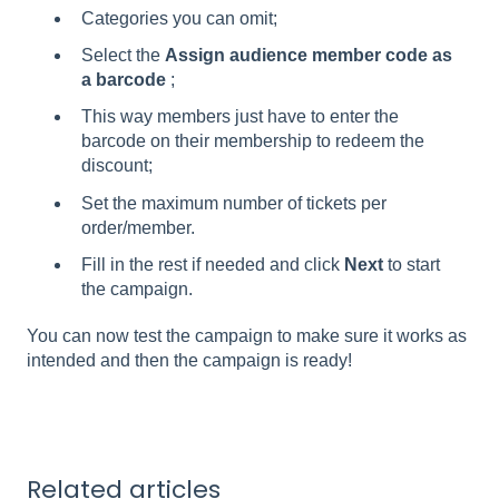
Categories you can omit;
Select the
Assign audience member code as
a barcode
;
This way members just have to enter the
barcode on their membership to redeem the
discount;
Set the maximum number of tickets per
order/member.
Fill in the rest if needed and click
Next
to start
the campaign.
You can now test the campaign to make sure it works as
intended and then the campaign is ready!
Related articles