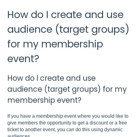
How do I create and use
audience (target groups)
for my membership
event?
How do I create and use
audience (target groups) for my
membership event?
If you have a membership event where you would like to
give members the opportunity to get a discount or a free
ticket to another event, you can do this using dynamic
audiences.