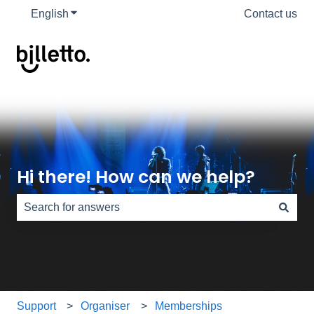
English
Show submenu for translations
Contact us
Hi there! How can we help?
There are no suggestions because the search field is e
Support
Organiser
Memberships